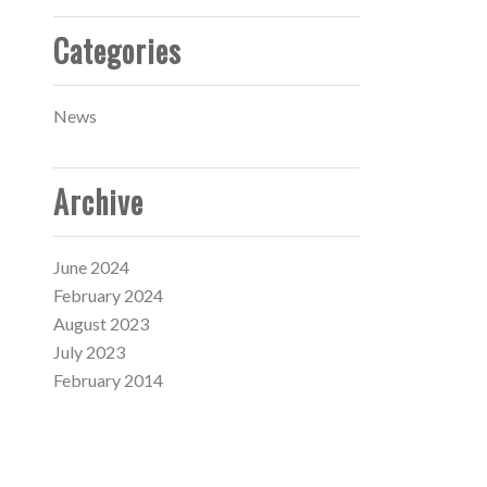
Categories
News
Archive
June 2024
February 2024
August 2023
July 2023
February 2014