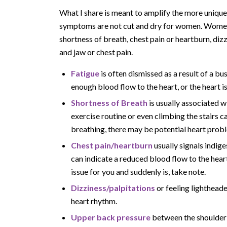
What I share is meant to amplify the more uniqu
symptoms are not cut and dry for women. Women 
shortness of breath, chest pain or heartburn, diz
and jaw or chest pain.
Fatigue
is often dismissed as a result of a bus
enough blood flow to the heart, or the heart is
Shortness of Breath
is usually associated wi
exercise routine or even climbing the stairs ca
breathing, there may be potential heart prob
Chest pain/heartburn
usually signals indig
can indicate a reduced blood flow to the heart
issue for you and suddenly is, take note.
Dizziness/palpitations
or feeling lighthead
heart rhythm.
Upper back pressure
between the shoulder