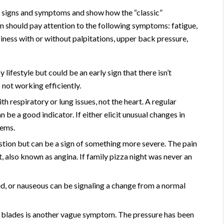
e signs and symptoms and show how the “classic”
should pay attention to the following symptoms: fatigue,
ziness with or without palpitations, upper back pressure,
y lifestyle but could be an early sign that there isn’t
 not working efficiently.
th respiratory or lung issues, not the heart. A regular
n be a good indicator. If either elicit unusual changes in
lems.
estion but can be a sign of something more severe. The pain
, also known as angina. If family pizza night was never an
ed, or nauseous can be signaling a change from a normal
 blades is another vague symptom. The pressure has been