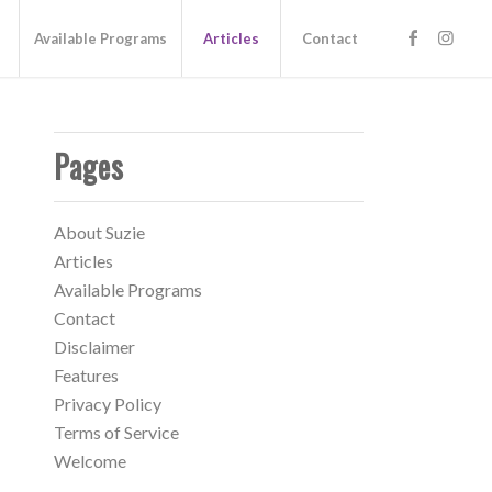
s
Available Programs
Articles
Contact
Pages
About Suzie
Articles
Available Programs
Contact
Disclaimer
Features
Privacy Policy
Terms of Service
Welcome