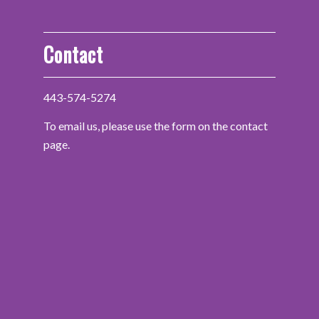
Contact
443-574-5274
To email us, please use the form on the contact
page.