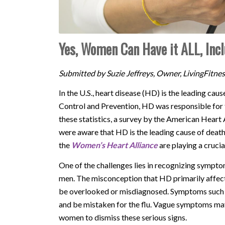
Yes, Women Can Have it ALL, Incl
Submitted by Suzie Jeffreys, Owner, LivingFitne
In the U.S., heart disease (HD) is the leading ca
Control and Prevention, HD was responsible for 
these statistics, a survey by the American Hear
were aware that HD is the leading cause of deat
the
Women’s Heart Alliance
are playing a crucia
One of the challenges lies in recognizing sympt
men. The misconception that HD primarily affect
be overlooked or misdiagnosed. Symptoms such a
and be mistaken for the flu. Vague symptoms ma
women to dismiss these serious signs.