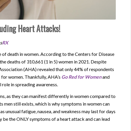
uding Heart Attacks!
ss
RX
use of death in women. According to the Centers for Disease
the deaths of 310,661 (1 in 5) women in 2021. Despite
t Association (AHA) revealed that only 44% of respondents
h for women. Thankfully, AHA’s
Go Red for Women
and
l role in spreading awareness.
oms, as they can manifest differently in women compared to
s men still exists, which is why symptoms in women can
s unusual fatigue, nausea, and weakness may last for days
y be the ONLY symptoms of a heart attack and can lead