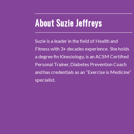
About Suzie Jeffreys
Suzie is a leader in the field of Health and
Fitness with 3+ decades experience. She holds
a degree fin Kinesiology, is an ACSM Certified
Personal Trainer, Diabetes Prevention Coach
and has credentials as an “Exercise is Medicine”
specialist.