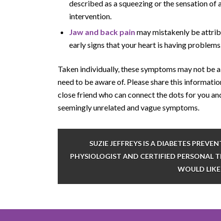
described as a squeezing or the sensation of 
intervention.
Jaw and back pain
may mistakenly be attribu
early signs that your heart is having problems
Taken individually, these symptoms may not be 
need to be aware of. Please share this informatio
close friend who can connect the dots for you an
seemingly unrelated and vague symptoms.
SUZIE JEFFREYS IS A DIABETES PREV
PHYSIOLOGIST AND CERTIFIED PERSONAL TR
WOULD LIKE